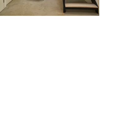
I'm a paragraph. Click here to add
your own text and edit me. It’s
easy. Just click “Edit Text” or
double click me to add your own
content and make changes to the
font. Feel free to drag and drop
me anywhere you like on your
page. I’m a great place for you to
tell a story and let your users
know a little more about you.
This is a great space to write a long text about your
company and your services. You can use this space to go
into a little more detail about your company. Talk about
your team and what services you provide. Tell your visitors