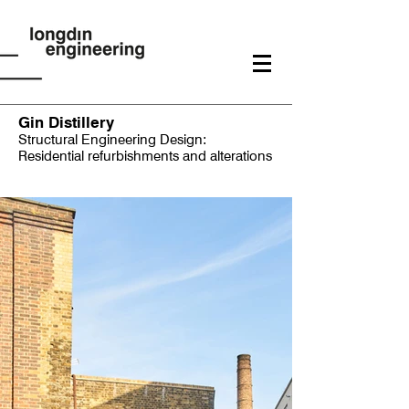
Gin Distillery
Structural Engineering Design:
Residential refurbishments and alterations